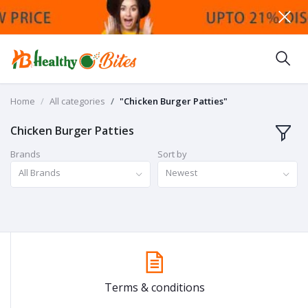
Home
All categories
"Chicken Burger Patties"
Chicken Burger Patties
Brands
Sort by
All Brands
Newest
Terms & conditions