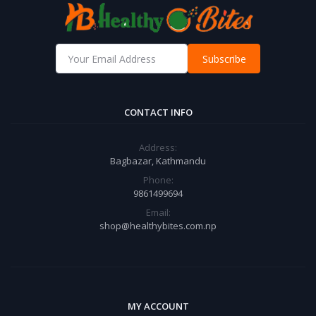
Subscribe
CONTACT INFO
Address:
Bagbazar, Kathmandu
Phone:
9861499694
Email:
shop@healthybites.com.np
MY ACCOUNT