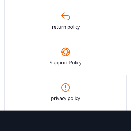
return policy
Support Policy
privacy policy