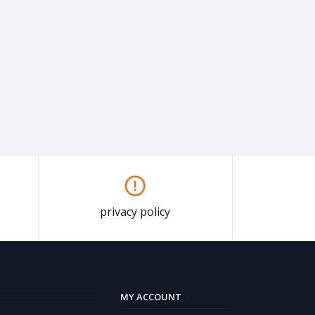
privacy policy
MY ACCOUNT