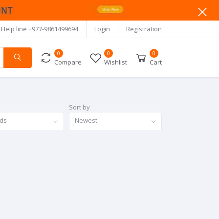
Help line
+977-9861499694
Login
Registration
0
0
0
Compare
Wishlist
Cart
Sort by
nds
Newest