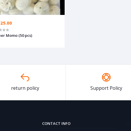
325.00
er Momo (50 pcs)
return policy
Support Policy
CONTACT INFO