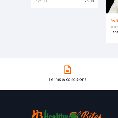
325.00
325.00
Rs.
Pane
Terms & conditions