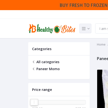
Home
Categories
Pane
All categories
Paneer Momo
Price range