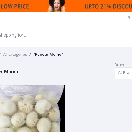
All categories
"Paneer Momo"
Brands
er Momo
All Bra